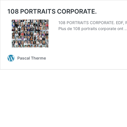
108 PORTRAITS CORPORATE.
108 PORTRAITS CORPORATE. EDF, R
Plus de 108 portraits corporate ont
Pascal Therme